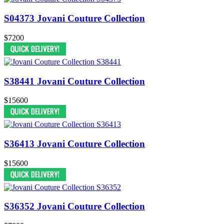
S04373 Jovani Couture Collection
$7200
S38441 Jovani Couture Collection
$15600
S36413 Jovani Couture Collection
$15600
S36352 Jovani Couture Collection