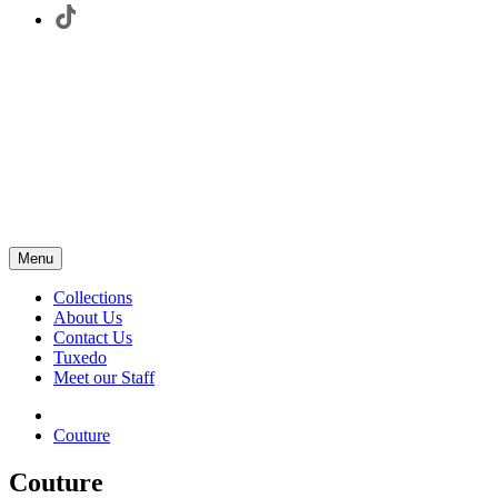
Menu
Collections
About Us
Contact Us
Tuxedo
Meet our Staff
Couture
Couture