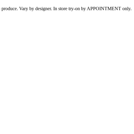
s to produce. Vary by designer. In store try-on by APPOINTMENT only.