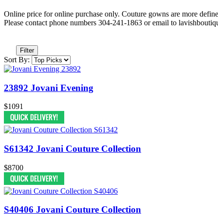
Online price for online purchase only. Couture gowns are more defin
Please contact phone numbers 304-241-1863 or email to lavishbouti
Filter
Sort By:
23892 Jovani Evening
$1091
S61342 Jovani Couture Collection
$8700
S40406 Jovani Couture Collection