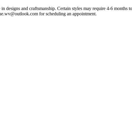
e in designs and craftsmanship. Certain styles may require 4-6 month
que.wv@outlook.com for scheduling an appointment.