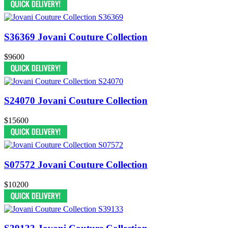
S36369 Jovani Couture Collection
$9600
S24070 Jovani Couture Collection
$15600
S07572 Jovani Couture Collection
$10200