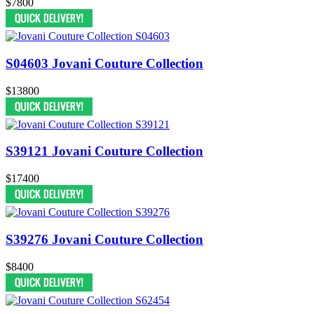
$7800
S04603 Jovani Couture Collection
$13800
S39121 Jovani Couture Collection
$17400
S39276 Jovani Couture Collection
$8400