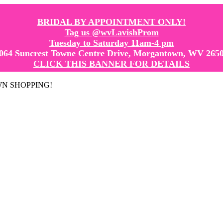
BRIDAL BY APPOINTMENT ONLY!
Tag us @wvLavishProm
Tuesday to Saturday 11am-4 pm
064 Suncrest Towne Centre Drive, Morgantown, WV 265
CLICK THIS BANNER FOR DETAILS
GOWN SHOPPING!