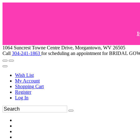
1
1064 Suncrest Towne Centre Drive, Morgantown, WV 26505
Call
304-241-1863
for scheduling an appointment for BRIDAL 
Wish List
My Account
Shopping Cart
Register
Log In