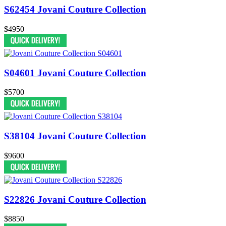
S62454 Jovani Couture Collection
$4950
S04601 Jovani Couture Collection
$5700
S38104 Jovani Couture Collection
$9600
S22826 Jovani Couture Collection
$8850