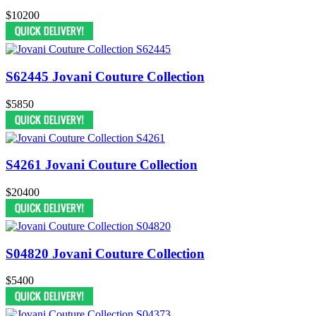
$10200
S62445 Jovani Couture Collection
$5850
S4261 Jovani Couture Collection
$20400
S04820 Jovani Couture Collection
$5400